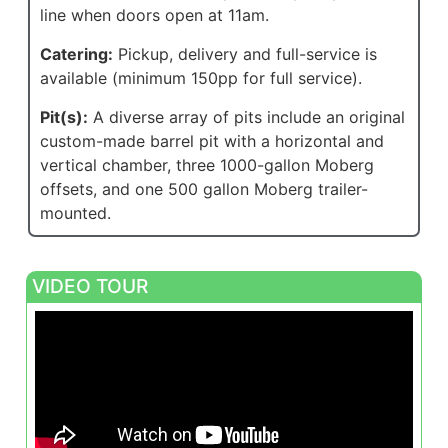
line when doors open at 11am.
Catering:
Pickup, delivery and full-service is
available (minimum 150pp for full service).
Pit(s):
A diverse array of pits include an original
custom-made barrel pit with a horizontal and
vertical chamber, three 1000-gallon Moberg
offsets, and one 500 gallon Moberg trailer-
mounted.
VIDEO TOUR