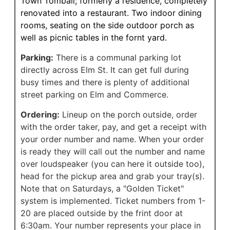
Town Tomball; formerly a residence, completely
renovated into a restaurant. Two indoor dining
rooms, seating on the side outdoor porch as
well as picnic tables in the fornt yard.
Parking:
There is a communal parking lot
directly across Elm St. It can get full during
busy times and there is plenty of additional
street parking on Elm and Commerce.
Ordering:
Lineup on the porch outside, order
with the order taker, pay, and get a receipt with
your order number and name. When your order
is ready they will call out the number and name
over loudspeaker (you can here it outside too),
head for the pickup area and grab your tray(s).
Note that on Saturdays, a "Golden Ticket"
system is implemented. Ticket numbers from 1-
20 are placed outside by the frint door at
6:30am. Your number represents your place in