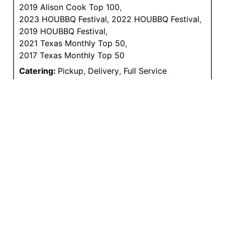
2019 Alison Cook Top 100
,
2023 HOUBBQ Festival
,
2022 HOUBBQ Festival
,
2019 HOUBBQ Festival
,
2021 Texas Monthly Top 50
,
2017 Texas Monthly Top 50
Catering:
Pickup
,
Delivery
,
Full Service
Primary Wood(s):
Oak
Primary Pit Type(s):
Offset Steel
Meals Served:
Lunch
,
Dinner
Drinks:
Beer
,
Wine
Features:
Outdoor Patio
,
Good for Groups
,
Sausage In-house
,
To-Go Counter
,
Curbside
,
Online Ordering
MEDIA COVERAGE