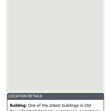
LOCATION DETAILS
Building:
One of the oldest buildings in Old