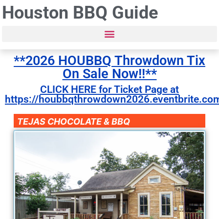
Houston BBQ Guide
**2026 HOUBBQ Throwdown Tix
On Sale Now!!**
CLICK HERE for Ticket Page at
https://houbbqthrowdown2026.eventbrite.co
TEJAS CHOCOLATE & BBQ