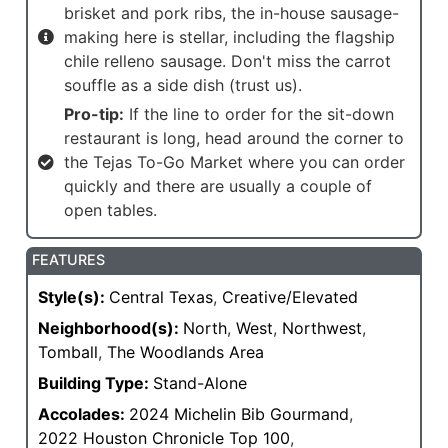
brisket and pork ribs, the in-house sausage-
making here is stellar, including the flagship
chile relleno sausage. Don't miss the carrot
souffle as a side dish (trust us).
Pro-tip:
If the line to order for the sit-down
restaurant is long, head around the corner to
the Tejas To-Go Market where you can order
quickly and there are usually a couple of
open tables.
FEATURES
Style(s):
Central Texas
,
Creative/Elevated
Neighborhood(s):
North
,
West
,
Northwest
,
Tomball
,
The Woodlands Area
Building Type:
Stand-Alone
Accolades:
2024 Michelin Bib Gourmand
,
2022 Houston Chronicle Top 100
,