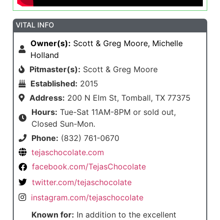
VITAL INFO
Owner(s):
Scott & Greg Moore, Michelle
Holland
Pitmaster(s):
Scott & Greg Moore
Established:
2015
Address:
200 N Elm St, Tomball, TX 77375
Hours:
Tue-Sat 11AM-8PM or sold out,
Closed Sun-Mon.
Phone:
(832) 761-0670
tejaschocolate.com
facebook.com/TejasChocolate
twitter.com/tejaschocolate
instagram.com/tejaschocolate
Known for:
In addition to the excellent