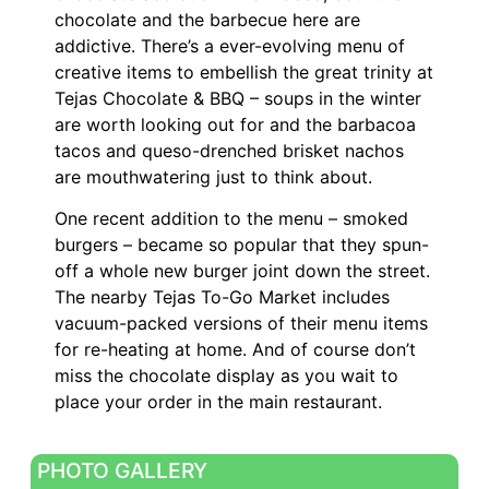
chocolate and the barbecue here are
addictive. There’s a ever-evolving menu of
creative items to embellish the great trinity at
Tejas Chocolate & BBQ – soups in the winter
are worth looking out for and the barbacoa
tacos and queso-drenched brisket nachos
are mouthwatering just to think about.
One recent addition to the menu – smoked
burgers – became so popular that they spun-
off a whole new burger joint down the street.
The nearby Tejas To-Go Market includes
vacuum-packed versions of their menu items
for re-heating at home. And of course don’t
miss the chocolate display as you wait to
place your order in the main restaurant.
PHOTO GALLERY