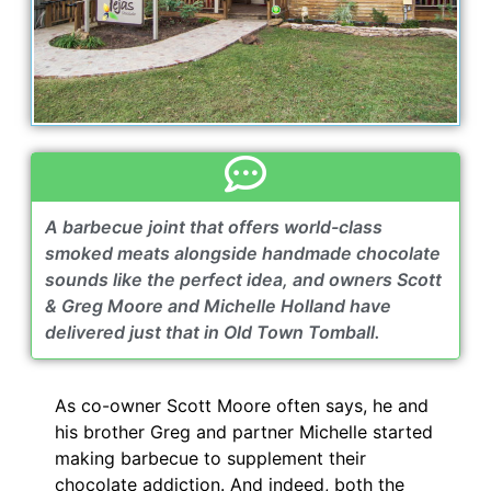
A barbecue joint that offers world-class
smoked meats alongside handmade chocolate
sounds like the perfect idea, and owners Scott
& Greg Moore and Michelle Holland have
delivered just that in Old Town Tomball.
As co-owner Scott Moore often says, he and
his brother Greg and partner Michelle started
making barbecue to supplement their
chocolate addiction. And indeed, both the