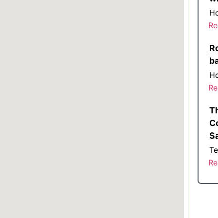
Ho
Re
Ro
b
Ho
Re
T
Co
S
Te
Re