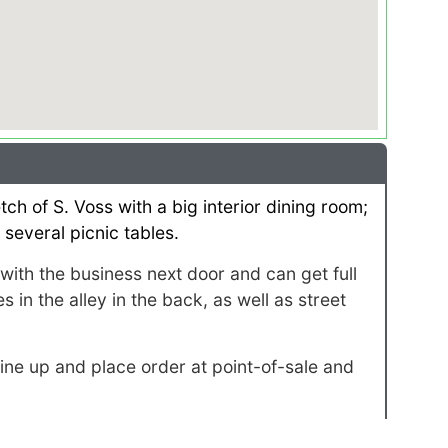
ch of S. Voss with a big interior dining room;
 several picnic tables.
ith the business next door and can get full
 in the alley in the back, as well as street
ne up and place order at point-of-sale and
ull service for 100+ guests.