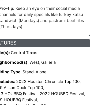
Pro-tip:
Keep an eye on their social media
channels for daily specials like turkey katsu
sandwich (Mondays) and pastrami beef ribs
(Thursdays).
ATURES
le(s):
Central Texas
ghborhood(s):
West
Galleria
,
lding Type:
Stand-Alone
olades:
2022 Houston Chronicle Top 100
,
9 Alison Cook Top 100
,
3 HOUBBQ Festival
2022 HOUBBQ Festival
,
,
9 HOUBBQ Festival
,