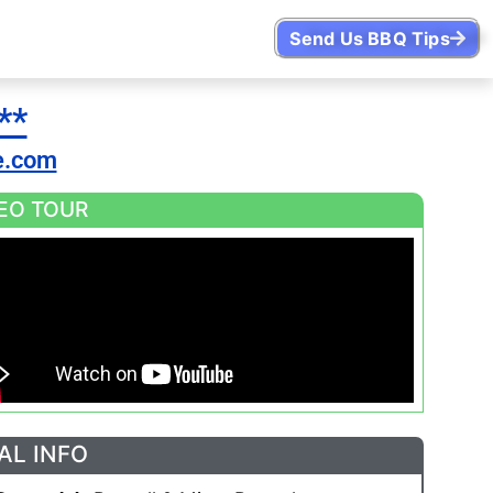
Send Us BBQ Tips
**
e.com
EO TOUR
AL INFO