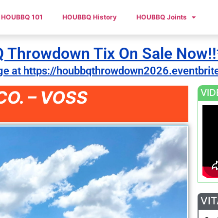
HOUBBQ 101
HOUBBQ History
HOUBBQ Joints
Throwdown Tix On Sale Now!!
ge at https://houbbqthrowdown2026.eventbrit
VID
O. – VOSS
VIT