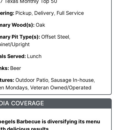
7 Texas Monthly Top 50
ering:
Pickup
Delivery
Full Service
,
,
mary Wood(s):
Oak
mary Pit Type(s):
Offset Steel
,
inet/Upright
ls Served:
Lunch
nks:
Beer
tures:
Outdoor Patio
Sausage In-house
,
,
en Mondays
Veteran Owned/Operated
,
DIA COVERAGE
egels Barbecue is diversifying its menu
th delicious results