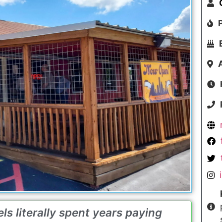
ls literally spent years paying