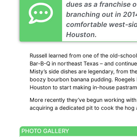
dues as a franchise o
branching out in 2014
comfortable west-side
Houston.
Russell learned from one of the old-schoo
Bar-B-Q in northeast Texas – and continues
Misty’s side dishes are legendary, from the
boozy bourbon banana pudding. Roegels Bar
Houston to start making in-house pastram
More recently they’ve begun working with
acquiring a dedicated pit to cook the hog a
PHOTO GALLERY