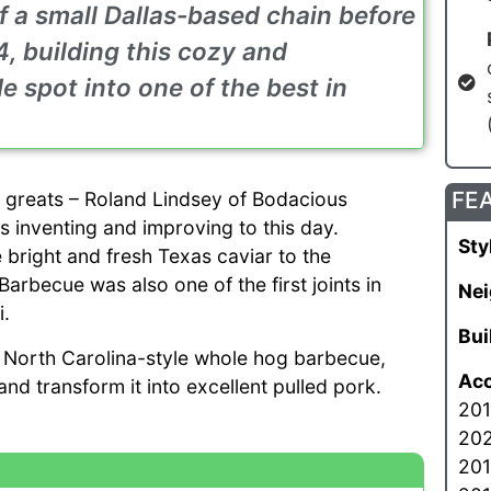
f a small Dallas-based chain before
, building this cozy and
 spot into one of the best in
FE
l greats – Roland Lindsey of Bodacious
 inventing and improving to this day.
Sty
 bright and fresh Texas caviar to the
becue was also one of the first joints in
Nei
i.
Bui
 North Carolina-style whole hog barbecue,
Acc
nd transform it into excellent pulled pork.
201
202
201