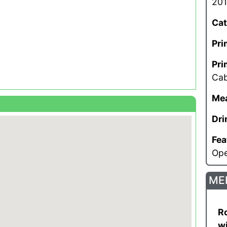
201
Cat
Pri
Pri
Cab
Mea
Dri
Fea
Op
ME
Ro
wi