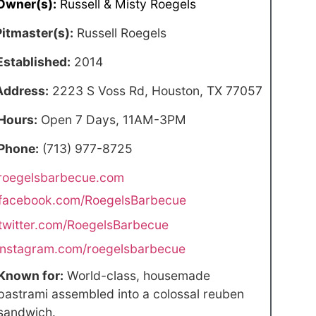
Owner(s):
Russell & Misty Roegels
Pitmaster(s):
Russell Roegels
Established:
2014
Address:
2223 S Voss Rd, Houston, TX 77057
Hours:
Open 7 Days, 11AM-3PM
Phone:
(713) 977-8725
roegelsbarbecue.com
facebook.com/RoegelsBarbecue
twitter.com/RoegelsBarbecue
instagram.com/roegelsbarbecue
Known for:
World-class, housemade
pastrami assembled into a colossal reuben
sandwich.