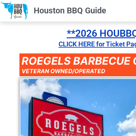
Houston BBQ Guide
**2026 HOUBBQ 
CLICK HERE for Ticket Pa
ROEGELS BARBECUE C
VETERAN OWNED/OPERATED