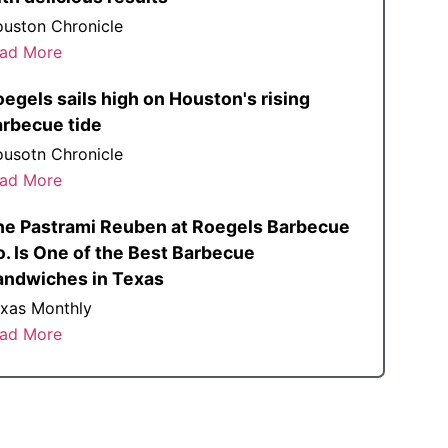
uston Chronicle
ad More
egels sails high on Houston's rising
arbecue tide
usotn Chronicle
ad More
he Pastrami Reuben at Roegels Barbecue
. Is One of the Best Barbecue
andwiches in Texas
xas Monthly
ad More