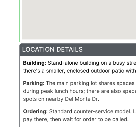
LOCATION DETAILS
Building:
Stand-alone building on a busy stret
there's a smaller, enclosed outdoor patio with
Parking:
The main parking lot shares spaces w
during peak lunch hours; there are also spaces
spots on nearby Del Monte Dr.
Ordering:
Standard counter-service model. Li
pay there, then wait for order to be called.
Catering:
Pickup, delivery always available. F