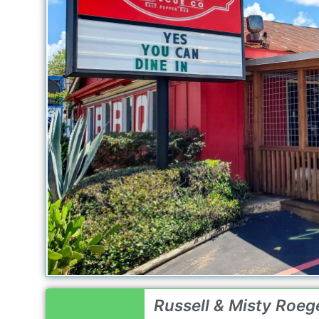
Russell & Misty Roege