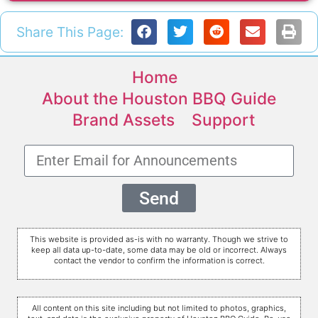
Share This Page:
Home
About the Houston BBQ Guide
Brand Assets
Support
Send
This website is provided as-is with no warranty. Though we strive to
keep all data up-to-date, some data may be old or incorrect. Always
contact the vendor to confirm the information is correct.
All content on this site including but not limited to photos, graphics,