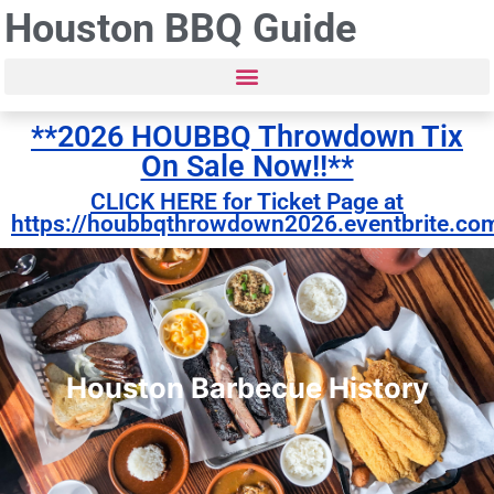
Houston BBQ Guide
**2026 HOUBBQ Throwdown Tix
On Sale Now!!**
CLICK HERE for Ticket Page at
https://houbbqthrowdown2026.eventbrite.co
Houston Barbecue History