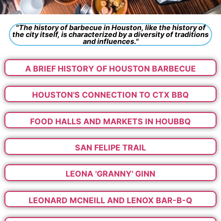
"The history of barbecue in Houston, like the history of
the city itself, is characterized by a diversity of traditions
and influences."
A BRIEF HISTORY OF HOUSTON BARBECUE
HOUSTON'S CONNECTION TO CTX BBQ
FOOD HALLS AND MARKETS IN HOUBBQ
SAN FELIPE TRAIL
LEONA 'GRANNY' GINN
LEONARD MCNEILL AND LENOX BAR-B-Q