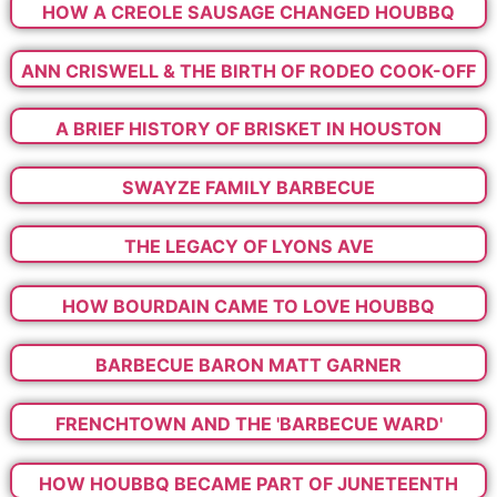
HOW A CREOLE SAUSAGE CHANGED HOUBBQ
ANN CRISWELL & THE BIRTH OF RODEO COOK-OFF
A BRIEF HISTORY OF BRISKET IN HOUSTON
SWAYZE FAMILY BARBECUE
THE LEGACY OF LYONS AVE
HOW BOURDAIN CAME TO LOVE HOUBBQ
BARBECUE BARON MATT GARNER
FRENCHTOWN AND THE 'BARBECUE WARD'
HOW HOUBBQ BECAME PART OF JUNETEENTH