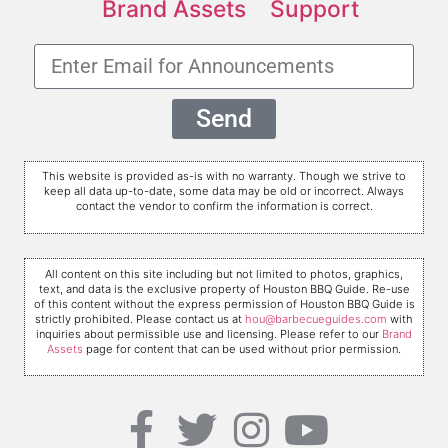
Brand Assets
Support
Send
This website is provided as-is with no warranty. Though we strive to
keep all data up-to-date, some data may be old or incorrect. Always
contact the vendor to confirm the information is correct.
All content on this site including but not limited to photos, graphics,
text, and data is the exclusive property of Houston BBQ Guide. Re-use
of this content without the express permission of Houston BBQ Guide is
strictly prohibited. Please contact us at
hou@barbecueguides.com
with
inquiries about permissible use and licensing. Please refer to our
Brand
Assets
page for content that can be used without prior permission.