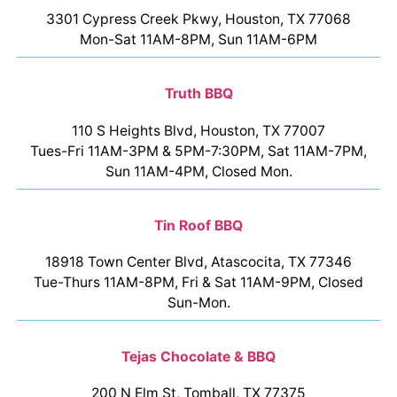
3301 Cypress Creek Pkwy, Houston, TX 77068
Mon-Sat 11AM-8PM, Sun 11AM-6PM
Truth BBQ
110 S Heights Blvd, Houston, TX 77007
Tues-Fri 11AM-3PM & 5PM-7:30PM, Sat 11AM-7PM,
Sun 11AM-4PM, Closed Mon.
Tin Roof BBQ
18918 Town Center Blvd, Atascocita, TX 77346
Tue-Thurs 11AM-8PM, Fri & Sat 11AM-9PM, Closed
Sun-Mon.
Tejas Chocolate & BBQ
200 N Elm St, Tomball, TX 77375