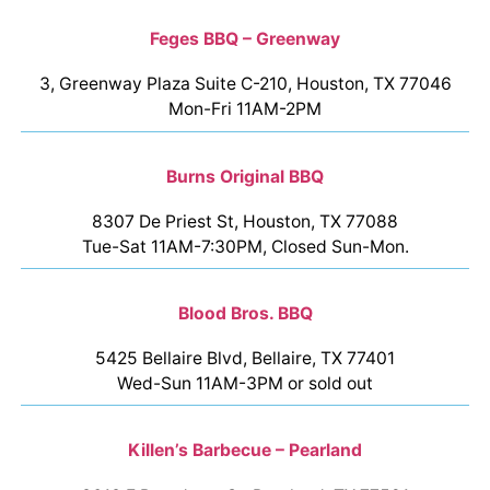
Feges BBQ – Greenway
3, Greenway Plaza Suite C-210, Houston, TX 77046
Mon-Fri 11AM-2PM
Burns Original BBQ
8307 De Priest St, Houston, TX 77088
Tue-Sat 11AM-7:30PM, Closed Sun-Mon.
Blood Bros. BBQ
5425 Bellaire Blvd, Bellaire, TX 77401
Wed-Sun 11AM-3PM or sold out
Killen’s Barbecue – Pearland