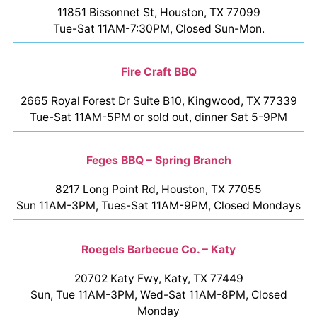
11851 Bissonnet St, Houston, TX 77099
Tue-Sat 11AM-7:30PM, Closed Sun-Mon.
Fire Craft BBQ
2665 Royal Forest Dr Suite B10, Kingwood, TX 77339
Tue-Sat 11AM-5PM or sold out, dinner Sat 5-9PM
Feges BBQ – Spring Branch
8217 Long Point Rd, Houston, TX 77055
Sun 11AM-3PM, Tues-Sat 11AM-9PM, Closed Mondays
Roegels Barbecue Co. – Katy
20702 Katy Fwy, Katy, TX 77449
Sun, Tue 11AM-3PM, Wed-Sat 11AM-8PM, Closed
Monday