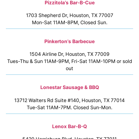
Pizzitola’s Bar-B-Cue
1703 Shepherd Dr, Houston, TX 77007
Mon-Sat 11AM-8PM, Closed Sun.
Pinkerton’s Barbecue
1504 Airline Dr, Houston, TX 77009
Tues-Thu & Sun 11AM-9PM, Fri-Sat 11AM-10PM or sold
out
Lonestar Sausage & BBQ
13712 Walters Rd Suite #140, Houston, TX 77014
Tue-Sat 11AM-7PM. Closed Sun-Mon.
Lenox Bar-B-Q