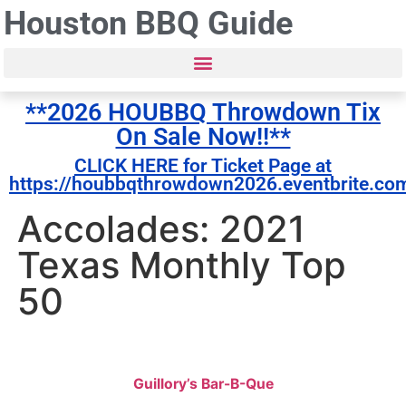
Houston BBQ Guide
**2026 HOUBBQ Throwdown Tix
On Sale Now!!**
CLICK HERE for Ticket Page at
https://houbbqthrowdown2026.eventbrite.co
Accolades: 2021
Texas Monthly Top
50
Guillory’s Bar-B-Que