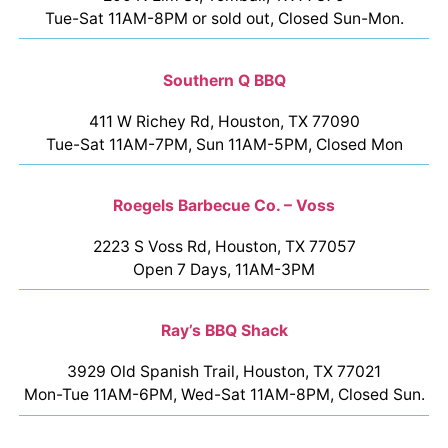
Tue-Sat 11AM-8PM or sold out, Closed Sun-Mon.
Southern Q BBQ
411 W Richey Rd, Houston, TX 77090
Tue-Sat 11AM-7PM, Sun 11AM-5PM, Closed Mon
Roegels Barbecue Co. – Voss
2223 S Voss Rd, Houston, TX 77057
Open 7 Days, 11AM-3PM
Ray’s BBQ Shack
3929 Old Spanish Trail, Houston, TX 77021
Mon-Tue 11AM-6PM, Wed-Sat 11AM-8PM, Closed Sun.