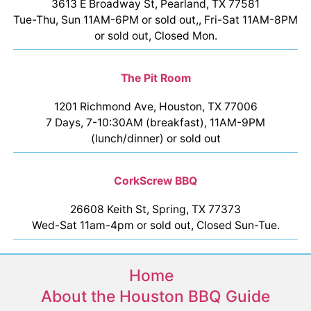
3613 E Broadway St, Pearland, TX 77581
Tue-Thu, Sun 11AM-6PM or sold out,, Fri-Sat 11AM-8PM
or sold out, Closed Mon.
The Pit Room
1201 Richmond Ave, Houston, TX 77006
7 Days, 7-10:30AM (breakfast), 11AM-9PM
(lunch/dinner) or sold out
CorkScrew BBQ
26608 Keith St, Spring, TX 77373
Wed-Sat 11am-4pm or sold out, Closed Sun-Tue.
Home
About the Houston BBQ Guide