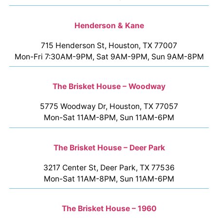
Henderson & Kane
715 Henderson St, Houston, TX 77007
Mon-Fri 7:30AM-9PM, Sat 9AM-9PM, Sun 9AM-8PM
The Brisket House – Woodway
5775 Woodway Dr, Houston, TX 77057
Mon-Sat 11AM-8PM, Sun 11AM-6PM
The Brisket House – Deer Park
3217 Center St, Deer Park, TX 77536
Mon-Sat 11AM-8PM, Sun 11AM-6PM
The Brisket House – 1960