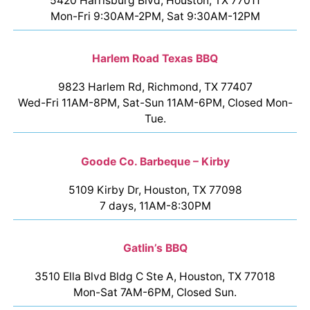
5420 Harrisburg Blvd, Houston, TX 77011
Mon-Fri 9:30AM-2PM, Sat 9:30AM-12PM
Harlem Road Texas BBQ
9823 Harlem Rd, Richmond, TX 77407
Wed-Fri 11AM-8PM, Sat-Sun 11AM-6PM, Closed Mon-
Tue.
Goode Co. Barbeque – Kirby
5109 Kirby Dr, Houston, TX 77098
7 days, 11AM-8:30PM
Gatlin’s BBQ
3510 Ella Blvd Bldg C Ste A, Houston, TX 77018
Mon-Sat 7AM-6PM, Closed Sun.