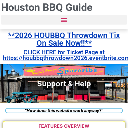
Houston BBQ Guide
**2026 HOUBBQ Throwdown Tix
On Sale Now!!**
CLICK HERE for Ticket Page at
https://houbbqthrowdown2026.eventbrite.co
Support & Help
"How does this website work anyway?"
FEATURES OVERVIEW