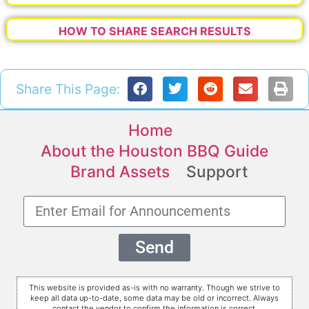
HOW TO SHARE SEARCH RESULTS
Share This Page:
Home
About the Houston BBQ Guide
Brand Assets
Support
Send
This website is provided as-is with no warranty. Though we strive to
keep all data up-to-date, some data may be old or incorrect. Always
contact the vendor to confirm the information is correct.