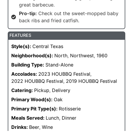
great barbecue.
Pro-tip:
Check out the sweet-mopped baby
back ribs and fried catfish.
FEATURES
Style(s):
Central Texas
Neighborhood(s):
North
,
Northwest
,
1960
Building Type:
Stand-Alone
Accolades:
2023 HOUBBQ Festival
,
2022 HOUBBQ Festival
,
2019 HOUBBQ Festival
Catering:
Pickup
,
Delivery
Primary Wood(s):
Oak
Primary Pit Type(s):
Rotisserie
Meals Served:
Lunch
,
Dinner
Drinks:
Beer
,
Wine