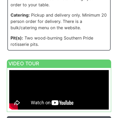
order to your table.
Catering:
Pickup and delivery only. Minimum 20
person order for delivery. There is a
bulk/catering menu on the website.
Pit(s):
Two wood-burning Southern Pride
rotisserie pits.
VIDEO TOUR