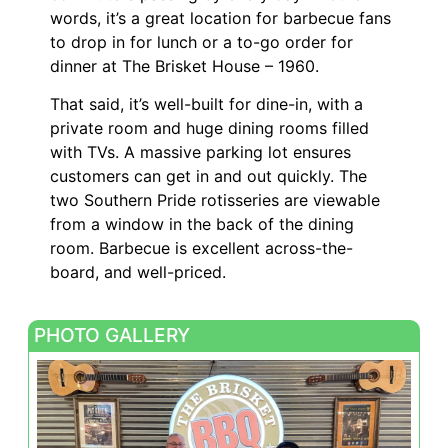
words, it’s a great location for barbecue fans
to drop in for lunch or a to-go order for
dinner at The Brisket House – 1960.
That said, it’s well-built for dine-in, with a
private room and huge dining rooms filled
with TVs. A massive parking lot ensures
customers can get in and out quickly. The
two Southern Pride rotisseries are viewable
from a window in the back of the dining
room. Barbecue is excellent across-the-
board, and well-priced.
PHOTO GALLERY