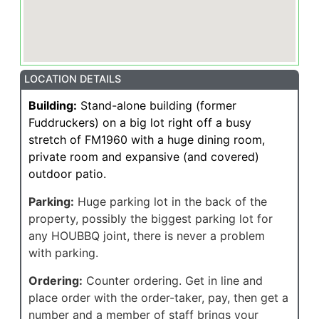
LOCATION DETAILS
Building:
Stand-alone building (former
Fuddruckers) on a big lot right off a busy
stretch of FM1960 with a huge dining room,
private room and expansive (and covered)
outdoor patio.
Parking:
Huge parking lot in the back of the
property, possibly the biggest parking lot for
any HOUBBQ joint, there is never a problem
with parking.
Ordering:
Counter ordering. Get in line and
place order with the order-taker, pay, then get a
number and a member of staff brings your