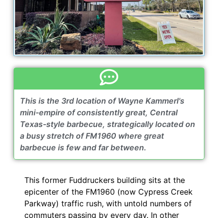
This is the 3rd location of Wayne Kammerl's
mini-empire of consistently great, Central
Texas-style barbecue, strategically located on
a busy stretch of FM1960 where great
barbecue is few and far between.
This former Fuddruckers building sits at the
epicenter of the FM1960 (now Cypress Creek
Parkway) traffic rush, with untold numbers of
commuters passing by every day. In other