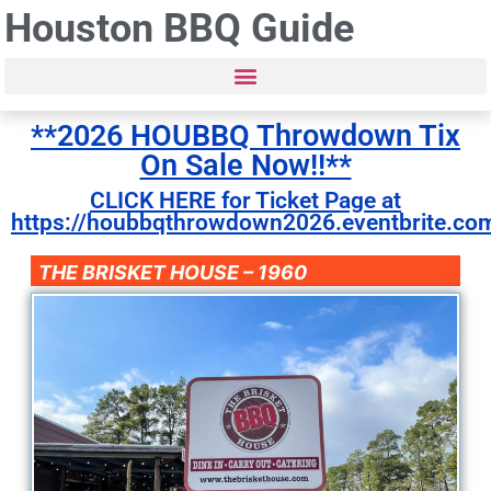
Houston BBQ Guide
**2026 HOUBBQ Throwdown Tix
On Sale Now!!**
CLICK HERE for Ticket Page at
https://houbbqthrowdown2026.eventbrite.co
THE BRISKET HOUSE – 1960