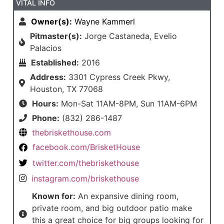
VITAL INFO
Owner(s):
Wayne Kammerl
Pitmaster(s):
Jorge Castaneda, Evelio
Palacios
Established:
2016
Address:
3301 Cypress Creek Pkwy,
Houston, TX 77068
Hours:
Mon-Sat 11AM-8PM, Sun 11AM-6PM
Phone:
(832) 286-1487
thebriskethouse.com
facebook.com/BrisketHouse
twitter.com/thebriskethouse
instagram.com/briskethouse
Known for:
An expansive dining room,
private room, and big outdoor patio make
this a great choice for big groups looking for