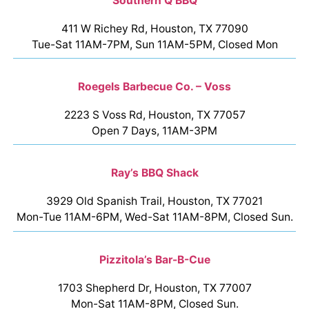
Southern Q BBQ
411 W Richey Rd, Houston, TX 77090
Tue-Sat 11AM-7PM, Sun 11AM-5PM, Closed Mon
Roegels Barbecue Co. – Voss
2223 S Voss Rd, Houston, TX 77057
Open 7 Days, 11AM-3PM
Ray’s BBQ Shack
3929 Old Spanish Trail, Houston, TX 77021
Mon-Tue 11AM-6PM, Wed-Sat 11AM-8PM, Closed Sun.
Pizzitola’s Bar-B-Cue
1703 Shepherd Dr, Houston, TX 77007
Mon-Sat 11AM-8PM, Closed Sun.