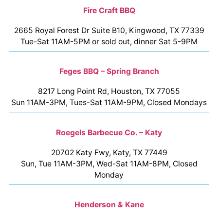
Fire Craft BBQ
2665 Royal Forest Dr Suite B10, Kingwood, TX 77339
Tue-Sat 11AM-5PM or sold out, dinner Sat 5-9PM
Feges BBQ – Spring Branch
8217 Long Point Rd, Houston, TX 77055
Sun 11AM-3PM, Tues-Sat 11AM-9PM, Closed Mondays
Roegels Barbecue Co. – Katy
20702 Katy Fwy, Katy, TX 77449
Sun, Tue 11AM-3PM, Wed-Sat 11AM-8PM, Closed
Monday
Henderson & Kane