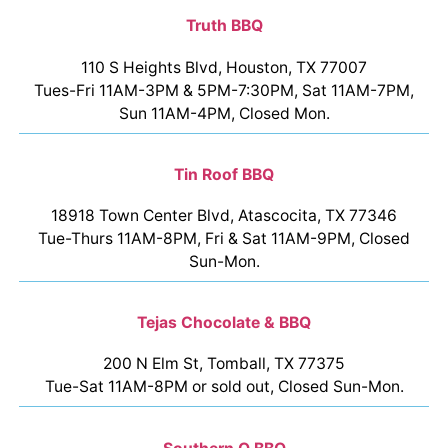
Truth BBQ
110 S Heights Blvd, Houston, TX 77007
Tues-Fri 11AM-3PM & 5PM-7:30PM, Sat 11AM-7PM,
Sun 11AM-4PM, Closed Mon.
Tin Roof BBQ
18918 Town Center Blvd, Atascocita, TX 77346
Tue-Thurs 11AM-8PM, Fri & Sat 11AM-9PM, Closed
Sun-Mon.
Tejas Chocolate & BBQ
200 N Elm St, Tomball, TX 77375
Tue-Sat 11AM-8PM or sold out, Closed Sun-Mon.