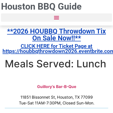
Houston BBQ Guide
**2026 HOUBBQ Throwdown Tix
On Sale Now!!**
CLICK HERE for Ticket Page at
https://houbbqthrowdown2026.eventbrite.co
Meals Served: Lunch
Guillory’s Bar-B-Que
11851 Bissonnet St, Houston, TX 77099
Tue-Sat 11AM-7:30PM, Closed Sun-Mon.