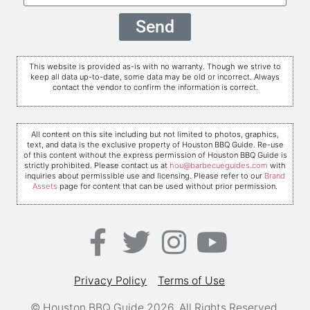
Send
This website is provided as-is with no warranty. Though we strive to
keep all data up-to-date, some data may be old or incorrect. Always
contact the vendor to confirm the information is correct.
All content on this site including but not limited to photos, graphics,
text, and data is the exclusive property of Houston BBQ Guide. Re-use
of this content without the express permission of Houston BBQ Guide is
strictly prohibited. Please contact us at
hou@barbecueguides.com
with
inquiries about permissible use and licensing. Please refer to our
Brand
Assets
page for content that can be used without prior permission.
Privacy Policy
Terms of Use
© Houston BBQ Guide 2026. All Rights Reserved.