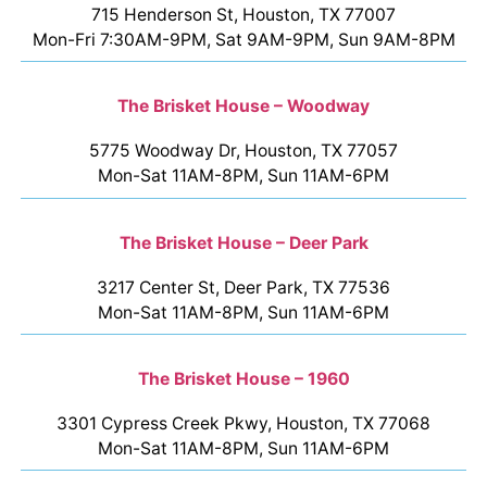
715 Henderson St, Houston, TX 77007
Mon-Fri 7:30AM-9PM, Sat 9AM-9PM, Sun 9AM-8PM
The Brisket House – Woodway
5775 Woodway Dr, Houston, TX 77057
Mon-Sat 11AM-8PM, Sun 11AM-6PM
The Brisket House – Deer Park
3217 Center St, Deer Park, TX 77536
Mon-Sat 11AM-8PM, Sun 11AM-6PM
The Brisket House – 1960
3301 Cypress Creek Pkwy, Houston, TX 77068
Mon-Sat 11AM-8PM, Sun 11AM-6PM