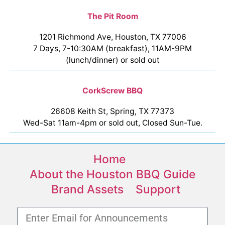
The Pit Room
1201 Richmond Ave, Houston, TX 77006
7 Days, 7-10:30AM (breakfast), 11AM-9PM
(lunch/dinner) or sold out
CorkScrew BBQ
26608 Keith St, Spring, TX 77373
Wed-Sat 11am-4pm or sold out, Closed Sun-Tue.
Home
About the Houston BBQ Guide
Brand Assets
Support