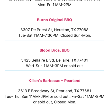
Mon-Fri 11AM-2PM
Burns Original BBQ
8307 De Priest St, Houston, TX 77088
Tue-Sat 11AM-7:30PM, Closed Sun-Mon.
Blood Bros. BBQ
5425 Bellaire Blvd, Bellaire, TX 77401
Wed-Sun 11AM-3PM or sold out
Killen’s Barbecue – Pearland
3613 E Broadway St, Pearland, TX 77581
Tue-Thu, Sun 11AM-6PM or sold out,, Fri-Sat 11AM-8PM
or sold out, Closed Mon.