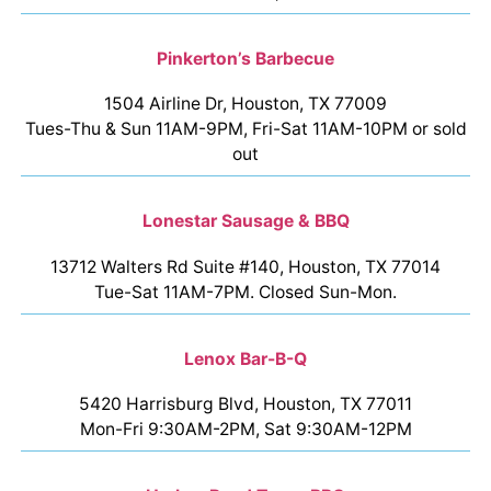
Pinkerton’s Barbecue
1504 Airline Dr, Houston, TX 77009
Tues-Thu & Sun 11AM-9PM, Fri-Sat 11AM-10PM or sold
out
Lonestar Sausage & BBQ
13712 Walters Rd Suite #140, Houston, TX 77014
Tue-Sat 11AM-7PM. Closed Sun-Mon.
Lenox Bar-B-Q
5420 Harrisburg Blvd, Houston, TX 77011
Mon-Fri 9:30AM-2PM, Sat 9:30AM-12PM