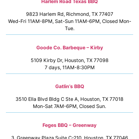
Harlem Road Texas BBQ
9823 Harlem Rd, Richmond, TX 77407
Wed-Fri 11AM-8PM, Sat-Sun 11AM-6PM, Closed Mon-
Tue.
Goode Co. Barbeque – Kirby
5109 Kirby Dr, Houston, TX 77098
7 days, 11AM-8:30PM
Gatlin’s BBQ
3510 Ella Blvd Bldg C Ste A, Houston, TX 77018
Mon-Sat 7AM-6PM, Closed Sun.
Feges BBQ – Greenway
3, Greenway Plaza Suite C-210, Houston, TX 77046