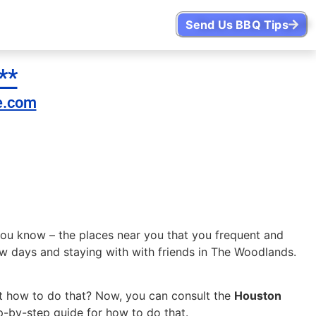
Send Us BBQ Tips
**
e.com
you know – the places near you that you frequent and
ew days and staying with with friends in The Woodlands.
.
But how to do that? Now, you can consult the
Houston
-by-step guide for how to do that.