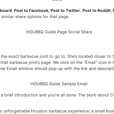
pboard
,
Post to Facebook
,
Post to Twitter
,
Post to Reddit
,
e similar share options for that page.
 the exact barbecue joint to go to. She’s located closer 
o that barbecue joint’s page. We click on the “Email” icon i
e Email window should pop-up with the link and descripti
 a brief introduction and you’re all done. The blurb about
o an unforgettable Houston barbecue experience, a small bu