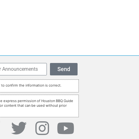
Send
to confirm the information is correct.
t the express permission of Houston BBQ Guide
r content that can be used without prior