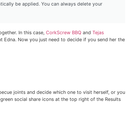
tically be applied. You can always delete your
ogether. In this case,
CorkScrew BBQ
and
Tejas
 Edna. Now you just need to decide if you send her the
ecue joints and decide which one to visit herself, or you
reen social share icons at the top right of the Results