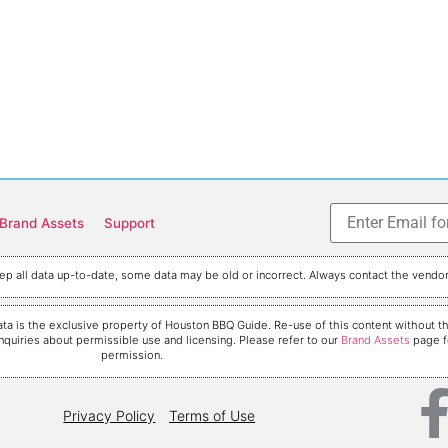
Brand Assets
Support
p all data up-to-date, some data may be old or incorrect. Always contact the vendor 
nd data is the exclusive property of Houston BBQ Guide. Re-use of this content withou
nquiries about permissible use and licensing. Please refer to our
Brand Assets
page fo
permission.
Privacy Policy
Terms of Use