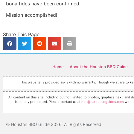
bona fides have been confirmed.
Mission accomplished!
Share This Page:
Home
About the Houston BBQ Guide
This website is provided as-is with no warranty. Though we strive to kee
All content on this site including but not limited to photos, graphics, text, a
is strictly prohibited. Please contact us at
hou@barbecueguides.com
with i
© Houston BBQ Guide 2026. All Rights Reserved.