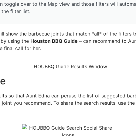
n toggle over to the Map view and those filters will automa
he filter list.
ll show the barbecue joints that match *all* of the filters t
 by using the
Houston BBQ Guide
– can recommend to Aunt
 final call for her.
re
ults so that Aunt Edna can peruse the list of suggested barb
 joint you recommend. To share the search results, use the g