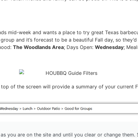
nds mid-week and wants a place to try great Texas barbecu
group and it’s forecast to be a beautiful Fall day, so they’d
hood:
The Woodlands Area
; Days Open:
Wednesday
; Mea
op of the screen will provide a summary of your current Fi
g as you are on the site and until you clear or change them.