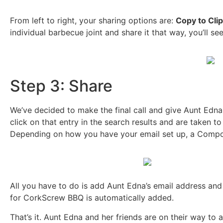
From left to right, your sharing options are:
Copy to Cli
individual barbecue joint and share it that way, you’ll se
Step 3: Share
We’ve decided to make the final call and give Aunt Edna
click on that entry in the search results and are taken t
Depending on how you have your email set up, a Compos
All you have to do is add Aunt Edna’s email address and
for CorkScrew BBQ is automatically added.
That’s it. Aunt Edna and her friends are on their way t