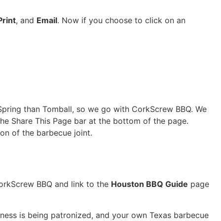
Print
, and
Email
. Now if you choose to click on an
to Spring than Tomball, so we go with CorkScrew BBQ. We
n the Share This Page bar at the bottom of the page.
on of the barbecue joint.
 CorkScrew BBQ and link to the
Houston BBQ Guide
page
siness is being patronized, and your own Texas barbecue