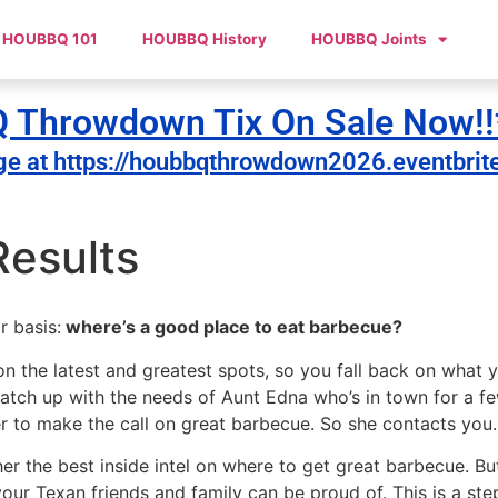
HOUBBQ 101
HOUBBQ History
HOUBBQ Joints
Throwdown Tix On Sale Now!!
ge at https://houbbqthrowdown2026.eventbrit
esults
r basis:
where’s a good place to eat barbecue?
n the latest and greatest spots, so you fall back on what 
atch up with the needs of Aunt Edna who’s in town for a f
er to make the call on great barbecue. So she contacts you
her the best inside intel on where to get great barbecue. 
 Texan friends and family can be proud of. This is a step