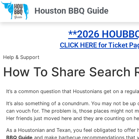
Houston BBQ Guide
**2026 HOUBBQ 
CLICK HERE for Ticket Pa
Help & Support
How To Share Search R
It’s a common question that Houstonians get on a regula
It’s also something of a conundrum. You may not be up o
can vouch for. The problem is, those places might not m
Her friends just moved here and they are counting on h
As a Houstonian and Texan, you feel obligated to offer 
BBQ Guide
and make barbecue recommendations that your