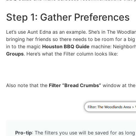
Step 1: Gather Preferences
Let’s use Aunt Edna as an example. She’s in The Woodla
bringing her friends so there needs to be room for a big 
in to the magic
Houston BBQ Guide
machine: Neighbor
Groups
. Here’s what the Filter column looks like:
Also note that the
Filter “Bread Crumbs”
window at the t
Pro-tip
: The filters you use will be saved for as lon