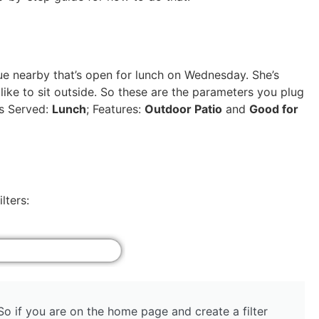
e nearby that’s open for lunch on Wednesday. She’s
 like to sit outside. So these are the parameters you plug
ls Served:
Lunch
; Features:
Outdoor Patio
and
Good for
lters:
 So if you are on the home page and create a filter