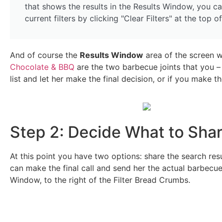
that shows the results in the Results Window, you ca
current filters by clicking "Clear Filters" at the top of t
And of course the
Results Window
area of the screen wi
Chocolate & BBQ
are the two barbecue joints that you –
list and let her make the final decision, or if you make the
Step 2: Decide What to Sha
At this point you have two options: share the search res
can make the final call and send her the actual barbecue
Window, to the right of the Filter Bread Crumbs.