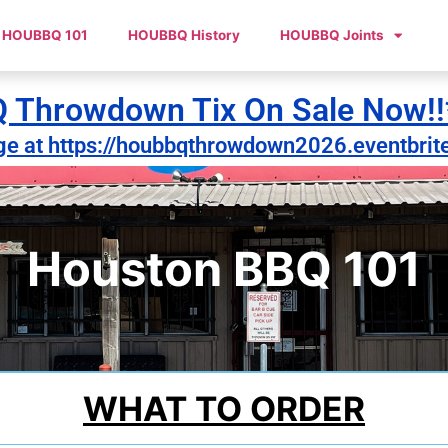
HOUBBQ 101
HOUBBQ History
HOUBBQ Joints
Throwdown Tix On Sale Now!!
ge at https://houbbqthrowdown2026.eventbrit
Houston BBQ 101
WHAT TO ORDER