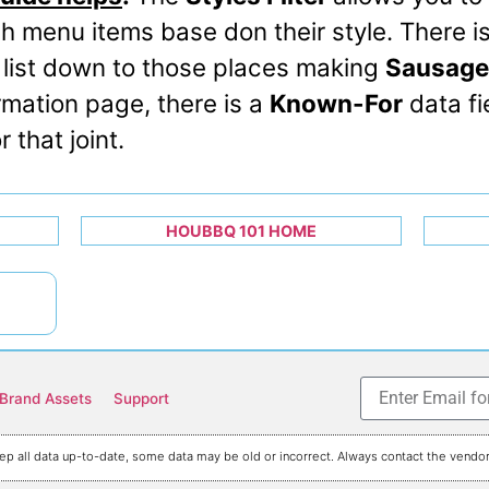
h menu items base don their style. There i
 list down to those places making
Sausage
rmation page, there is a
Known-For
data fie
 that joint.
HOUBBQ 101 HOME
Brand Assets
Support
p all data up-to-date, some data may be old or incorrect. Always contact the vendor 