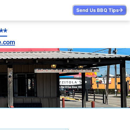
Send Us BBQ Tips
**
e.com