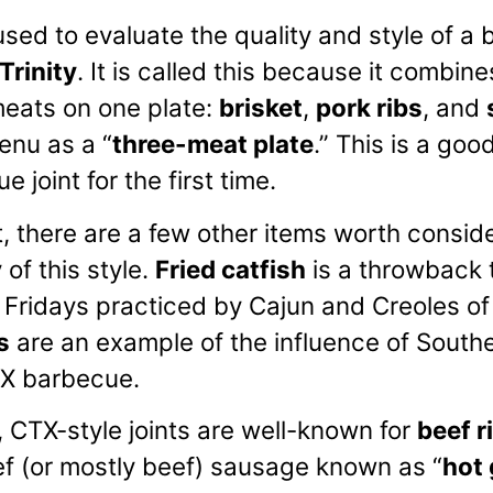
sed to evaluate the quality and style of a b
Trinity
. It is called this because it combin
ats on one plate:
brisket
,
pork ribs
, and
enu as a “
three-meat plate
.” This is a goo
e joint for the first time.
t, there are a few other items worth consid
 of this style.
Fried catfish
is a throwback 
s Fridays practiced by Cajun and Creoles of
s
are an example of the influence of Southe
ETX barbecue.
t, CTX-style joints are well-known for
beef r
f (or mostly beef) sausage known as “
hot 