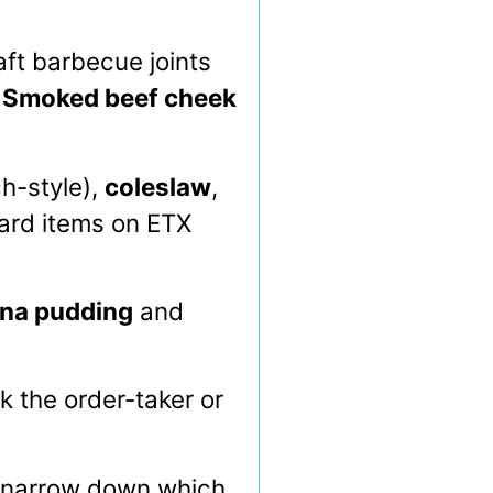
ft barbecue joints
.
Smoked beef cheek
ch-style),
coleslaw
,
ard items on ETX
na pudding
and
 the order-taker or
o narrow down which