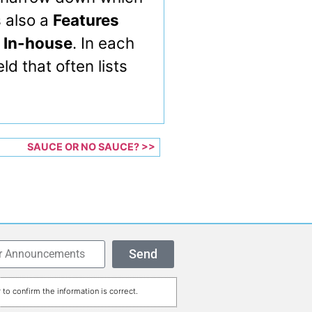
s also a
Features
 In-house
. In each
ld that often lists
SAUCE OR NO SAUCE? >>
Send
to confirm the information is correct.