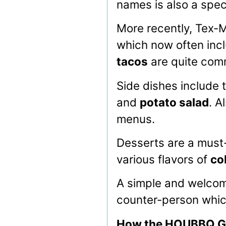
names is also a spec
More recently, Tex-M
which now often incl
tacos
are quite co
Side dishes include 
and
potato salad
. A
menus.
Desserts are a must-
various flavors of
co
A simple and welcome
counter-person which
How the HOUBBQ Gu