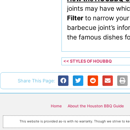
joints may have whic
Filter
to narrow your
barbecue joint’s info
the famous dishes for
<< STYLES OF HOUBBQ
Share This Page:
Home
About the Houston BBQ Guide
This website is provided as-is with no warranty. Though we strive to kee