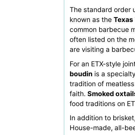
The standard order u
known as the
Texas 
common barbecue me
often listed on the m
are visiting a barbecu
For an ETX-style join
boudin
is a specialty
tradition of meatles
faith.
Smoked oxtail
food traditions on 
In addition to briske
House-made, all-bee