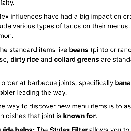
ialty.
ex influences have had a big impact on cra
ude various types of tacos on their menus
mmon.
the standard items like
beans
(pinto or ran
lso,
dirty rice
and
collard greens
are stand
order at barbecue joints, specifically
bana
bbler
leading the way.
 way to discover new menu items is to ask
 dishes that joint is
known for
.
ide helps
:
The
Styles Filter
allows you t