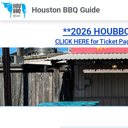
Houston BBQ Guide
**2026 HOUBBQ 
CLICK HERE for Ticket Pa