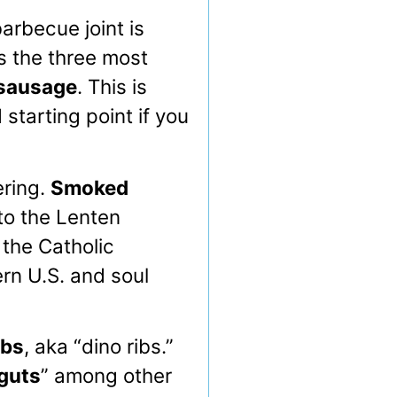
arbecue joint is
es the three most
sausage
. This is
d starting point if you
ering.
Smoked
to the Lenten
 the Catholic
rn U.S. and soul
ibs
, aka “dino ribs.”
guts
” among other