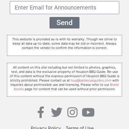
Send
This website is provided as-is with no warranty. Though we strive to
keep all data up-to-date, some data may be old or incorrect. Always
contact the vendor to confirm the information is correct.
All content on this site including but not limited to photos, graphics,
text, and data is the exclusive property of Houston BBQ Guide. Re-use
of this content without the express permission of Houston BBQ Guide is
strictly prohibited. Please contact us at
hou@barbecueguides.com
with
inquiries about permissible use and licensing. Please refer to our
Brand
Assets
page for content that can be used without prior permission.
Privacy Policy
Terms of Use