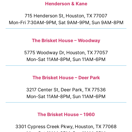
Henderson & Kane
715 Henderson St, Houston, TX 77007
Mon-Fri 7:30AM-9PM, Sat 9AM-9PM, Sun 9AM-8PM
The Brisket House – Woodway
5775 Woodway Dr, Houston, TX 77057
Mon-Sat 11AM-8PM, Sun 11AM-6PM
The Brisket House – Deer Park
3217 Center St, Deer Park, TX 77536
Mon-Sat 11AM-8PM, Sun 11AM-6PM
The Brisket House – 1960
3301 Cypress Creek Pkwy, Houston, TX 77068