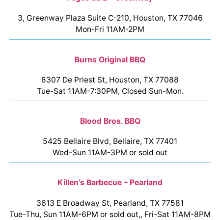
3, Greenway Plaza Suite C-210, Houston, TX 77046
Mon-Fri 11AM-2PM
Burns Original BBQ
8307 De Priest St, Houston, TX 77088
Tue-Sat 11AM-7:30PM, Closed Sun-Mon.
Blood Bros. BBQ
5425 Bellaire Blvd, Bellaire, TX 77401
Wed-Sun 11AM-3PM or sold out
Killen’s Barbecue – Pearland
3613 E Broadway St, Pearland, TX 77581
Tue-Thu, Sun 11AM-6PM or sold out,, Fri-Sat 11AM-8PM