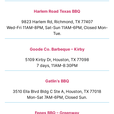
Harlem Road Texas BBQ
9823 Harlem Rd, Richmond, TX 77407
Wed-Fri 11AM-8PM, Sat-Sun 11AM-6PM, Closed Mon-
Tue.
Goode Co. Barbeque – Kirby
5109 Kirby Dr, Houston, TX 77098
7 days, 11AM-8:30PM
Gatlin’s BBQ
3510 Ella Blvd Bldg C Ste A, Houston, TX 77018
Mon-Sat 7AM-6PM, Closed Sun.
Feges BBQ – Greenway