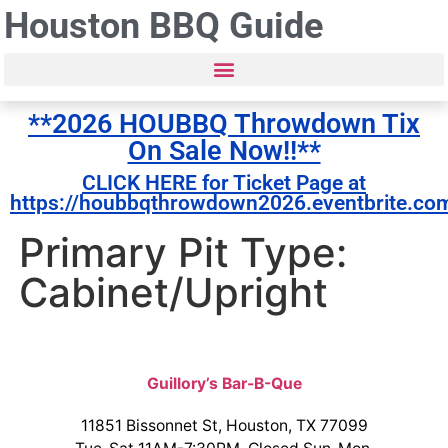
Houston BBQ Guide
**2026 HOUBBQ Throwdown Tix
On Sale Now!!**
CLICK HERE for Ticket Page at
https://houbbqthrowdown2026.eventbrite.co
Primary Pit Type:
Cabinet/Upright
Guillory’s Bar-B-Que
11851 Bissonnet St, Houston, TX 77099