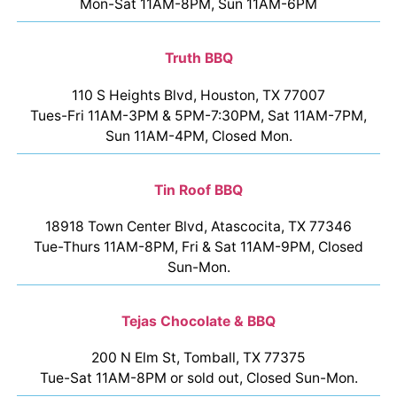
Mon-Sat 11AM-8PM, Sun 11AM-6PM
Truth BBQ
110 S Heights Blvd, Houston, TX 77007
Tues-Fri 11AM-3PM & 5PM-7:30PM, Sat 11AM-7PM,
Sun 11AM-4PM, Closed Mon.
Tin Roof BBQ
18918 Town Center Blvd, Atascocita, TX 77346
Tue-Thurs 11AM-8PM, Fri & Sat 11AM-9PM, Closed
Sun-Mon.
Tejas Chocolate & BBQ
200 N Elm St, Tomball, TX 77375
Tue-Sat 11AM-8PM or sold out, Closed Sun-Mon.