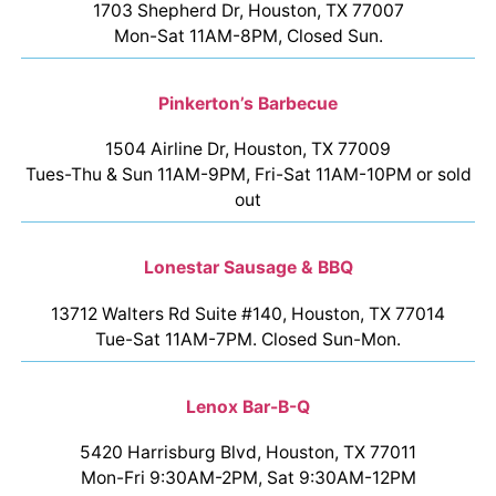
1703 Shepherd Dr, Houston, TX 77007
Mon-Sat 11AM-8PM, Closed Sun.
Pinkerton’s Barbecue
1504 Airline Dr, Houston, TX 77009
Tues-Thu & Sun 11AM-9PM, Fri-Sat 11AM-10PM or sold
out
Lonestar Sausage & BBQ
13712 Walters Rd Suite #140, Houston, TX 77014
Tue-Sat 11AM-7PM. Closed Sun-Mon.
Lenox Bar-B-Q
5420 Harrisburg Blvd, Houston, TX 77011
Mon-Fri 9:30AM-2PM, Sat 9:30AM-12PM