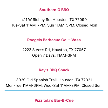
Southern Q BBQ
411 W Richey Rd, Houston, TX 77090
Tue-Sat 11AM-7PM, Sun 11AM-5PM, Closed Mon
Roegels Barbecue Co. – Voss
2223 S Voss Rd, Houston, TX 77057
Open 7 Days, 11AM-3PM
Ray’s BBQ Shack
3929 Old Spanish Trail, Houston, TX 77021
Mon-Tue 11AM-6PM, Wed-Sat 11AM-8PM, Closed Sun.
Pizzitola’s Bar-B-Cue