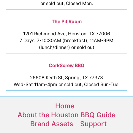
or sold out, Closed Mon.
The Pit Room
1201 Richmond Ave, Houston, TX 77006
7 Days, 7-10:30AM (breakfast), 11AM-9PM
(lunch/dinner) or sold out
CorkScrew BBQ
26608 Keith St, Spring, TX 77373
Wed-Sat 11am-4pm or sold out, Closed Sun-Tue.
Home
About the Houston BBQ Guide
Brand Assets
Support