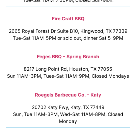
Tue-Sat 11AM-7:30PM, Closed Sun-Mon.
Fire Craft BBQ
2665 Royal Forest Dr Suite B10, Kingwood, TX 77339
Tue-Sat 11AM-5PM or sold out, dinner Sat 5-9PM
Feges BBQ – Spring Branch
8217 Long Point Rd, Houston, TX 77055
Sun 11AM-3PM, Tues-Sat 11AM-9PM, Closed Mondays
Roegels Barbecue Co. – Katy
20702 Katy Fwy, Katy, TX 77449
Sun, Tue 11AM-3PM, Wed-Sat 11AM-8PM, Closed
Monday