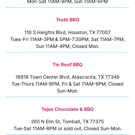
Mon-Sat 11AM-8PM, Sun 11AM-6PM
Truth BBQ
110 S Heights Blvd, Houston, TX 77007
Tues-Fri 11AM-3PM & 5PM-7:30PM, Sat 11AM-7PM,
Sun 11AM-4PM, Closed Mon.
Tin Roof BBQ
18918 Town Center Blvd, Atascocita, TX 77346
Tue-Thurs 11AM-8PM, Fri & Sat 11AM-9PM, Closed
Sun-Mon.
Tejas Chocolate & BBQ
200 N Elm St, Tomball, TX 77375
Tue-Sat 11AM-8PM or sold out, Closed Sun-Mon.