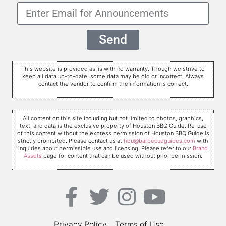
Send
This website is provided as-is with no warranty. Though we strive to
keep all data up-to-date, some data may be old or incorrect. Always
contact the vendor to confirm the information is correct.
All content on this site including but not limited to photos, graphics,
text, and data is the exclusive property of Houston BBQ Guide. Re-use
of this content without the express permission of Houston BBQ Guide is
strictly prohibited. Please contact us at
hou@barbecueguides.com
with
inquiries about permissible use and licensing. Please refer to our
Brand
Assets
page for content that can be used without prior permission.
Privacy Policy
Terms of Use