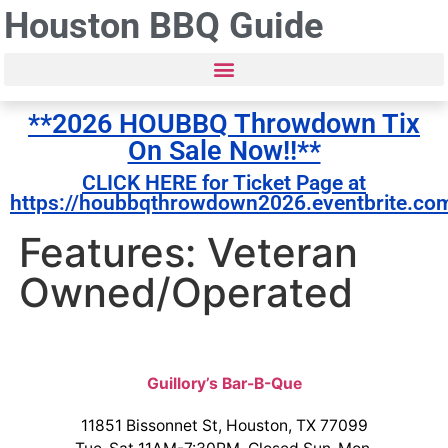
Houston BBQ Guide
**2026 HOUBBQ Throwdown Tix
On Sale Now!!**
CLICK HERE for Ticket Page at
https://houbbqthrowdown2026.eventbrite.co
Features: Veteran
Owned/Operated
Guillory’s Bar-B-Que
11851 Bissonnet St, Houston, TX 77099