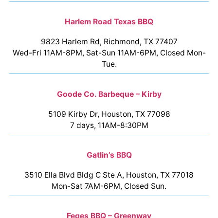
Harlem Road Texas BBQ
9823 Harlem Rd, Richmond, TX 77407
Wed-Fri 11AM-8PM, Sat-Sun 11AM-6PM, Closed Mon-
Tue.
Goode Co. Barbeque – Kirby
5109 Kirby Dr, Houston, TX 77098
7 days, 11AM-8:30PM
Gatlin’s BBQ
3510 Ella Blvd Bldg C Ste A, Houston, TX 77018
Mon-Sat 7AM-6PM, Closed Sun.
Feges BBQ – Greenway