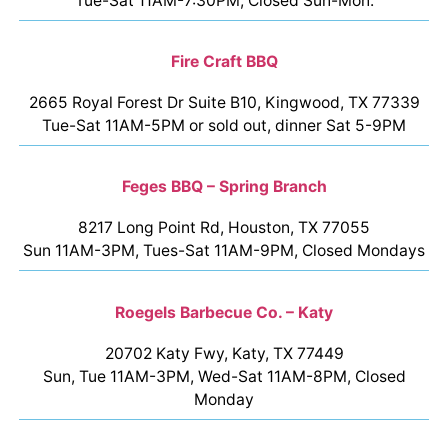
Tue-Sat 11AM-7:30PM, Closed Sun-Mon.
Fire Craft BBQ
2665 Royal Forest Dr Suite B10, Kingwood, TX 77339
Tue-Sat 11AM-5PM or sold out, dinner Sat 5-9PM
Feges BBQ – Spring Branch
8217 Long Point Rd, Houston, TX 77055
Sun 11AM-3PM, Tues-Sat 11AM-9PM, Closed Mondays
Roegels Barbecue Co. – Katy
20702 Katy Fwy, Katy, TX 77449
Sun, Tue 11AM-3PM, Wed-Sat 11AM-8PM, Closed
Monday