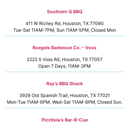
Southern Q BBQ
411 W Richey Rd, Houston, TX 77090
Tue-Sat 11AM-7PM, Sun 11AM-5PM, Closed Mon
Roegels Barbecue Co. – Voss
2223 S Voss Rd, Houston, TX 77057
Open 7 Days, 11AM-3PM
Ray’s BBQ Shack
3929 Old Spanish Trail, Houston, TX 77021
Mon-Tue 11AM-6PM, Wed-Sat 11AM-8PM, Closed Sun.
Pizzitola’s Bar-B-Cue