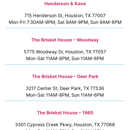
Henderson & Kane
715 Henderson St, Houston, TX 77007
Mon-Fri 7:30AM-9PM, Sat 9AM-9PM, Sun 9AM-8PM
The Brisket House – Woodway
5775 Woodway Dr, Houston, TX 77057
Mon-Sat 11AM-8PM, Sun 11AM-6PM
The Brisket House – Deer Park
3217 Center St, Deer Park, TX 77536
Mon-Sat 11AM-8PM, Sun 11AM-6PM
The Brisket House – 1960
3301 Cypress Creek Pkwy, Houston, TX 77068