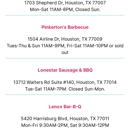
1703 Shepherd Dr, Houston, TX 77007
Mon-Sat 11AM-8PM, Closed Sun.
Pinkerton’s Barbecue
1504 Airline Dr, Houston, TX 77009
Tues-Thu & Sun 11AM-9PM, Fri-Sat 11AM-10PM or sold
out
Lonestar Sausage & BBQ
13712 Walters Rd Suite #140, Houston, TX 77014
Tue-Sat 11AM-7PM. Closed Sun-Mon.
Lenox Bar-B-Q
5420 Harrisburg Blvd, Houston, TX 77011
Mon-Fri 9:30AM-2PM, Sat 9:30AM-12PM