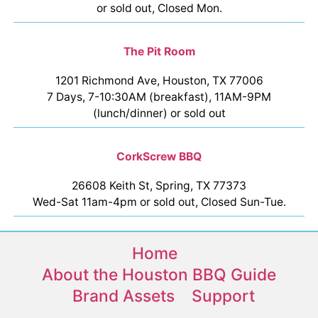
or sold out, Closed Mon.
The Pit Room
1201 Richmond Ave, Houston, TX 77006
7 Days, 7-10:30AM (breakfast), 11AM-9PM
(lunch/dinner) or sold out
CorkScrew BBQ
26608 Keith St, Spring, TX 77373
Wed-Sat 11am-4pm or sold out, Closed Sun-Tue.
Home
About the Houston BBQ Guide
Brand Assets
Support