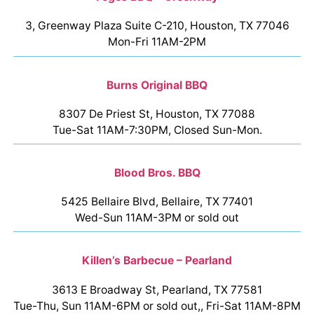
3, Greenway Plaza Suite C-210, Houston, TX 77046
Mon-Fri 11AM-2PM
Burns Original BBQ
8307 De Priest St, Houston, TX 77088
Tue-Sat 11AM-7:30PM, Closed Sun-Mon.
Blood Bros. BBQ
5425 Bellaire Blvd, Bellaire, TX 77401
Wed-Sun 11AM-3PM or sold out
Killen’s Barbecue – Pearland
3613 E Broadway St, Pearland, TX 77581
Tue-Thu, Sun 11AM-6PM or sold out,, Fri-Sat 11AM-8PM