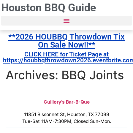
Houston BBQ Guide
**2026 HOUBBQ Throwdown Tix
On Sale Now!!**
CLICK HERE for Ticket Page at
https://houbbqthrowdown2026.eventbrite.co
Archives: BBQ Joints
Guillory’s Bar-B-Que
11851 Bissonnet St, Houston, TX 77099
Tue-Sat 11AM-7:30PM, Closed Sun-Mon.