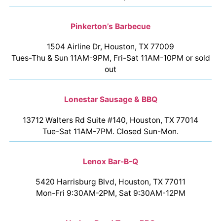
Pinkerton’s Barbecue
1504 Airline Dr, Houston, TX 77009
Tues-Thu & Sun 11AM-9PM, Fri-Sat 11AM-10PM or sold
out
Lonestar Sausage & BBQ
13712 Walters Rd Suite #140, Houston, TX 77014
Tue-Sat 11AM-7PM. Closed Sun-Mon.
Lenox Bar-B-Q
5420 Harrisburg Blvd, Houston, TX 77011
Mon-Fri 9:30AM-2PM, Sat 9:30AM-12PM