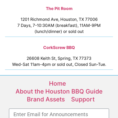
The Pit Room
1201 Richmond Ave, Houston, TX 77006
7 Days, 7-10:30AM (breakfast), 11AM-9PM
(lunch/dinner) or sold out
CorkScrew BBQ
26608 Keith St, Spring, TX 77373
Wed-Sat 11am-4pm or sold out, Closed Sun-Tue.
Home
About the Houston BBQ Guide
Brand Assets
Support