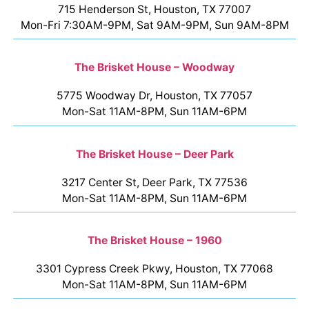
715 Henderson St, Houston, TX 77007
Mon-Fri 7:30AM-9PM, Sat 9AM-9PM, Sun 9AM-8PM
The Brisket House – Woodway
5775 Woodway Dr, Houston, TX 77057
Mon-Sat 11AM-8PM, Sun 11AM-6PM
The Brisket House – Deer Park
3217 Center St, Deer Park, TX 77536
Mon-Sat 11AM-8PM, Sun 11AM-6PM
The Brisket House – 1960
3301 Cypress Creek Pkwy, Houston, TX 77068
Mon-Sat 11AM-8PM, Sun 11AM-6PM