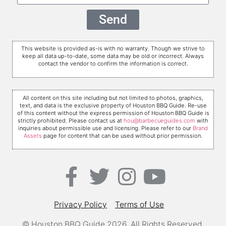
Send
This website is provided as-is with no warranty. Though we strive to
keep all data up-to-date, some data may be old or incorrect. Always
contact the vendor to confirm the information is correct.
All content on this site including but not limited to photos, graphics,
text, and data is the exclusive property of Houston BBQ Guide. Re-use
of this content without the express permission of Houston BBQ Guide is
strictly prohibited. Please contact us at
hou@barbecueguides.com
with
inquiries about permissible use and licensing. Please refer to our
Brand
Assets
page for content that can be used without prior permission.
Privacy Policy
Terms of Use
© Houston BBQ Guide 2026. All Rights Reserved.