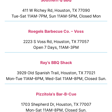
Southern Q BBQ
411 W Richey Rd, Houston, TX 77090
Tue-Sat 11AM-7PM, Sun 11AM-5PM, Closed Mon
Roegels Barbecue Co. – Voss
2223 S Voss Rd, Houston, TX 77057
Open 7 Days, 11AM-3PM
Ray’s BBQ Shack
3929 Old Spanish Trail, Houston, TX 77021
Mon-Tue 11AM-6PM, Wed-Sat 11AM-8PM, Closed Sun.
Pizzitola’s Bar-B-Cue
1703 Shepherd Dr, Houston, TX 77007
Mon-Sat 11AM-8PM, Closed Sun.