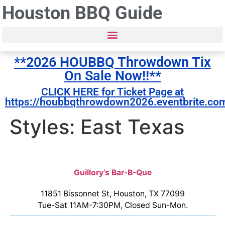
Houston BBQ Guide
**2026 HOUBBQ Throwdown Tix
On Sale Now!!**
CLICK HERE for Ticket Page at
https://houbbqthrowdown2026.eventbrite.co
Styles: East Texas
Guillory’s Bar-B-Que
11851 Bissonnet St, Houston, TX 77099
Tue-Sat 11AM-7:30PM, Closed Sun-Mon.