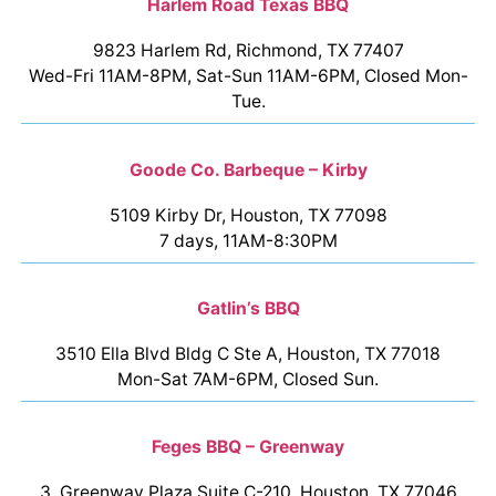
Harlem Road Texas BBQ
9823 Harlem Rd, Richmond, TX 77407
Wed-Fri 11AM-8PM, Sat-Sun 11AM-6PM, Closed Mon-
Tue.
Goode Co. Barbeque – Kirby
5109 Kirby Dr, Houston, TX 77098
7 days, 11AM-8:30PM
Gatlin’s BBQ
3510 Ella Blvd Bldg C Ste A, Houston, TX 77018
Mon-Sat 7AM-6PM, Closed Sun.
Feges BBQ – Greenway
3, Greenway Plaza Suite C-210, Houston, TX 77046