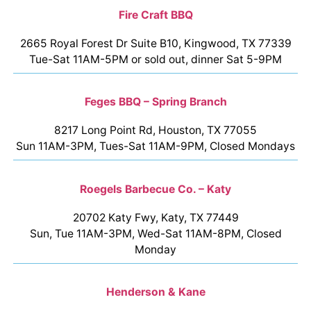
Fire Craft BBQ
2665 Royal Forest Dr Suite B10, Kingwood, TX 77339
Tue-Sat 11AM-5PM or sold out, dinner Sat 5-9PM
Feges BBQ – Spring Branch
8217 Long Point Rd, Houston, TX 77055
Sun 11AM-3PM, Tues-Sat 11AM-9PM, Closed Mondays
Roegels Barbecue Co. – Katy
20702 Katy Fwy, Katy, TX 77449
Sun, Tue 11AM-3PM, Wed-Sat 11AM-8PM, Closed
Monday
Henderson & Kane