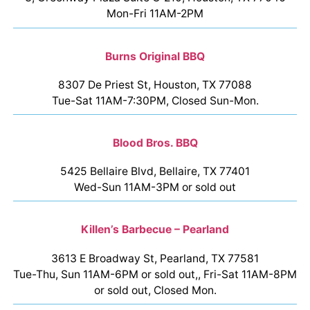
Mon-Fri 11AM-2PM
Burns Original BBQ
8307 De Priest St, Houston, TX 77088
Tue-Sat 11AM-7:30PM, Closed Sun-Mon.
Blood Bros. BBQ
5425 Bellaire Blvd, Bellaire, TX 77401
Wed-Sun 11AM-3PM or sold out
Killen’s Barbecue – Pearland
3613 E Broadway St, Pearland, TX 77581
Tue-Thu, Sun 11AM-6PM or sold out,, Fri-Sat 11AM-8PM
or sold out, Closed Mon.