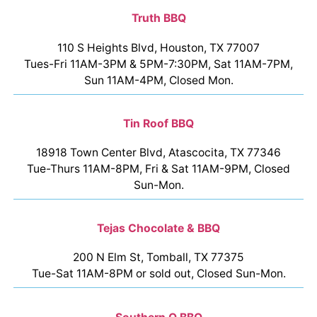
Truth BBQ
110 S Heights Blvd, Houston, TX 77007
Tues-Fri 11AM-3PM & 5PM-7:30PM, Sat 11AM-7PM,
Sun 11AM-4PM, Closed Mon.
Tin Roof BBQ
18918 Town Center Blvd, Atascocita, TX 77346
Tue-Thurs 11AM-8PM, Fri & Sat 11AM-9PM, Closed
Sun-Mon.
Tejas Chocolate & BBQ
200 N Elm St, Tomball, TX 77375
Tue-Sat 11AM-8PM or sold out, Closed Sun-Mon.