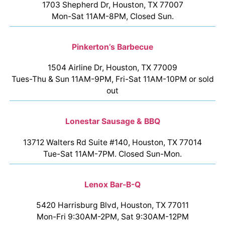
1703 Shepherd Dr, Houston, TX 77007
Mon-Sat 11AM-8PM, Closed Sun.
Pinkerton’s Barbecue
1504 Airline Dr, Houston, TX 77009
Tues-Thu & Sun 11AM-9PM, Fri-Sat 11AM-10PM or sold
out
Lonestar Sausage & BBQ
13712 Walters Rd Suite #140, Houston, TX 77014
Tue-Sat 11AM-7PM. Closed Sun-Mon.
Lenox Bar-B-Q
5420 Harrisburg Blvd, Houston, TX 77011
Mon-Fri 9:30AM-2PM, Sat 9:30AM-12PM