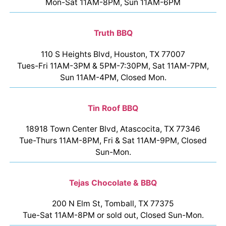
Mon-Sat 11AM-8PM, Sun 11AM-6PM
Truth BBQ
110 S Heights Blvd, Houston, TX 77007
Tues-Fri 11AM-3PM & 5PM-7:30PM, Sat 11AM-7PM,
Sun 11AM-4PM, Closed Mon.
Tin Roof BBQ
18918 Town Center Blvd, Atascocita, TX 77346
Tue-Thurs 11AM-8PM, Fri & Sat 11AM-9PM, Closed
Sun-Mon.
Tejas Chocolate & BBQ
200 N Elm St, Tomball, TX 77375
Tue-Sat 11AM-8PM or sold out, Closed Sun-Mon.