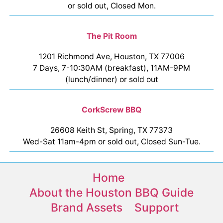
or sold out, Closed Mon.
The Pit Room
1201 Richmond Ave, Houston, TX 77006
7 Days, 7-10:30AM (breakfast), 11AM-9PM
(lunch/dinner) or sold out
CorkScrew BBQ
26608 Keith St, Spring, TX 77373
Wed-Sat 11am-4pm or sold out, Closed Sun-Tue.
Home
About the Houston BBQ Guide
Brand Assets
Support